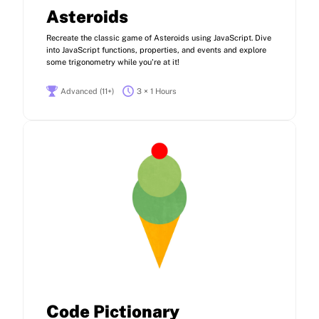
Asteroids
Recreate the classic game of Asteroids using JavaScript. Dive
into JavaScript functions, properties, and events and explore
some trigonometry while you're at it!
Advanced (11+)
3 × 1 Hours
Code Pictionary