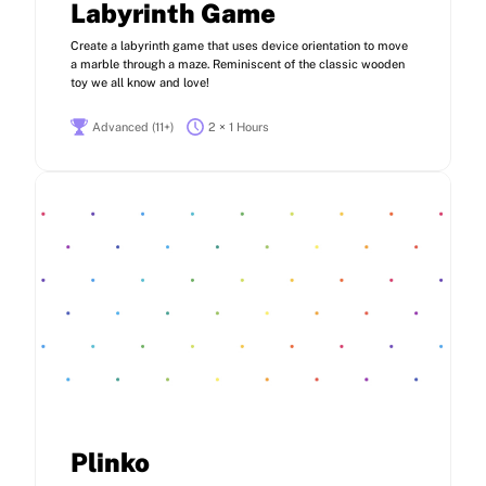
Labyrinth Game
Create a labyrinth game that uses device orientation to move
a marble through a maze. Reminiscent of the classic wooden
toy we all know and love!
Advanced (11+)
2 × 1 Hours
Plinko