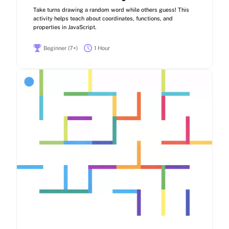
Take turns drawing a random word while others guess! This
activity helps teach about coordinates, functions, and
properties in JavaScript.
Beginner (7+)
1 Hour