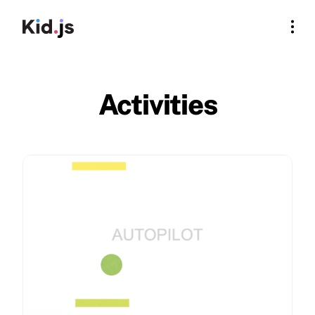
Activities
For Rookies
For Educators
Log In
Activities
Sign Up