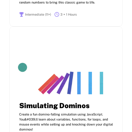
random numbers to bring this classic game to life.
Intermediate (11+)
3 × 1 Hours
Simulating Dominos
Create a fun domino-falling simulation using JavaScript.
You&#039;ll learn about variables, functions, for loops, and
mouse events while setting up and knocking down your digital
dominos!