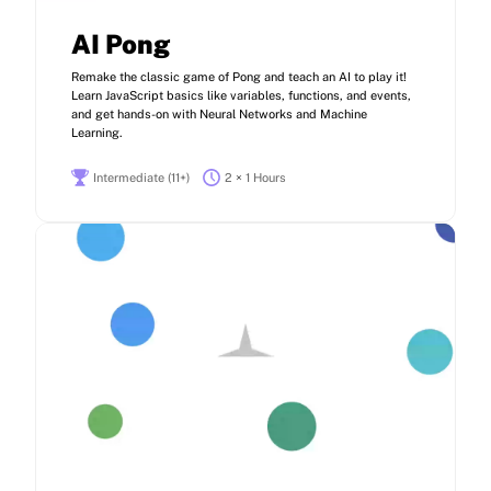
AI Pong
Remake the classic game of Pong and teach an AI to play it!
Learn JavaScript basics like variables, functions, and events,
and get hands-on with Neural Networks and Machine
Learning.
Intermediate (11+)
2 × 1 Hours