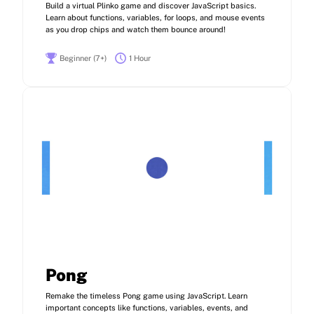
Build a virtual Plinko game and discover JavaScript basics.
Learn about functions, variables, for loops, and mouse events
as you drop chips and watch them bounce around!
Beginner (7+)
1 Hour
Pong
Remake the timeless Pong game using JavaScript. Learn
important concepts like functions, variables, events, and