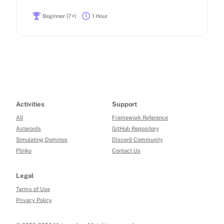
Beginner (7+)
1 Hour
Activities
Support
All
Framework Reference
Asteroids
GitHub Repository
Simulating Dominos
Discord Community
Plinko
Contact Us
Legal
Terms of Use
Privacy Policy