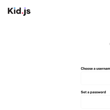
Choose a userna
Set a password