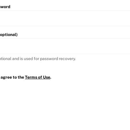
sword
(optional)
ptional and is used for password recovery.
 agree to the
Terms of Use
.