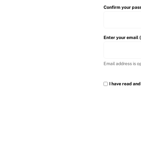
Confirm your pas
Enter your email 
Email address is o
I have read and