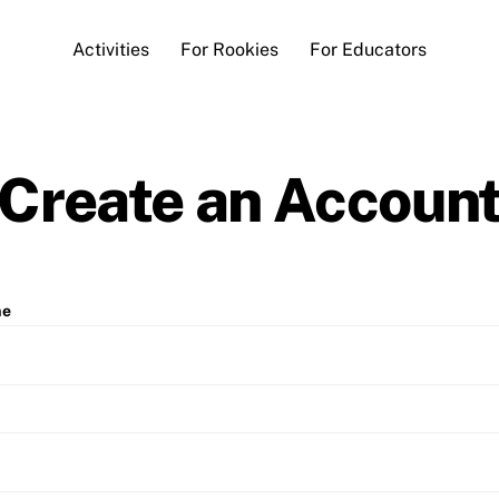
Activities
For Rookies
For Educators
Create an Accoun
me