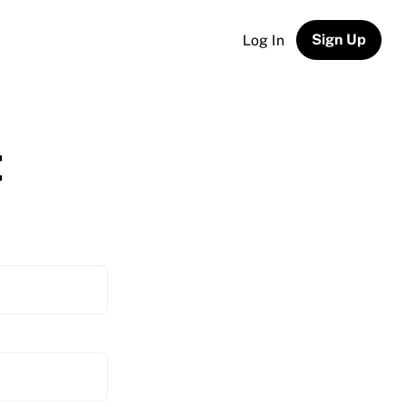
Sign Up
Log In
t